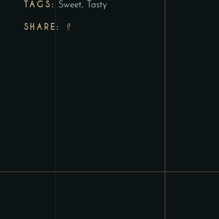
TAGS:
Sweet
,
Tasty
SHARE: