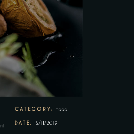
CATEGORY:
Food
DATE:
12/11/2019
nt