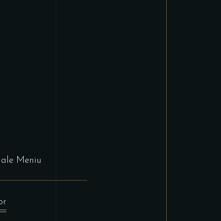
nale Meniu
or