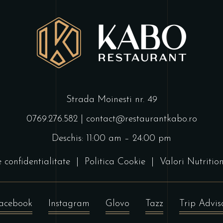
Strada Moinesti nr. 49
0769.276.582
|
contact@restaurantkabo.ro
Deschis: 11:00 am – 24:00 pm
e confidentialitate
|
Politica Cookie
|
Valori Nutritio
acebook
Instagram
Glovo
Tazz
Trip Advis