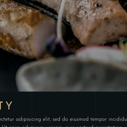
TY
ctetur adipisicing elit, sed do eiusmod tempor incididu