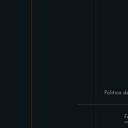
Politica d
F