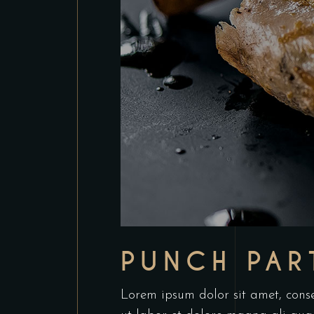
PUNCH PAR
Lorem ipsum dolor sit amet, conse