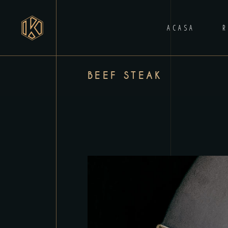
ACASA
BEEF STEAK