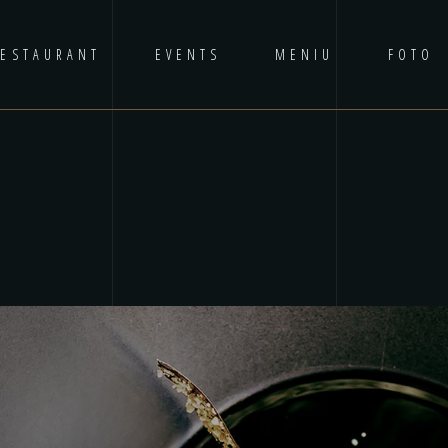
RESTAURANT
EVENTS
MENIU
FOTO