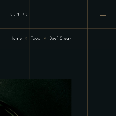
CONTACT
Home
Food
Beef Steak