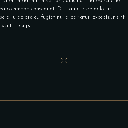
. Ut enim ad minim veniam, quis nostrud exercitation
x ea commodo consequat. Duis aute irure dolor in
se cillu dolore eu fugiat nulla pariatur. Excepteur sint
 sunt in culpa.