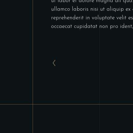
ut labor et dolore magna ali qua
ullamco laboris nisi ut aliquip e
reprehenderit in voluptate velit es
occaecat cupidatat non pro ident,