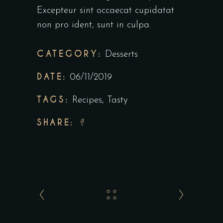
Excepteur sint occaecat cupidatat
non pro ident, sunt in culpa.
CATEGORY:
Desserts
DATE:
06/11/2019
TAGS:
Recipes
,
Tasty
SHARE: