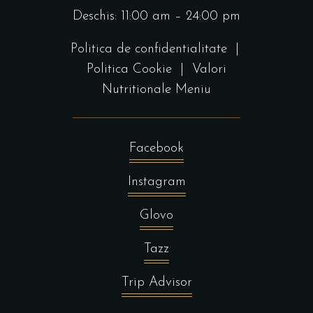
Deschis: 11:00 am – 24:00 pm
Politica de confidentialitate
|
Politica Cookie
|
Valori
Nutritionale Meniu
Facebook
Instagram
Glovo
Tazz
Trip Advisor