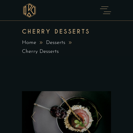
CHERRY DESSERTS
Home
Desserts
Cherry Desserts