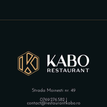
Strada Moinesti nr. 49
0769.276.582
|
contact@restaurantkabo.ro