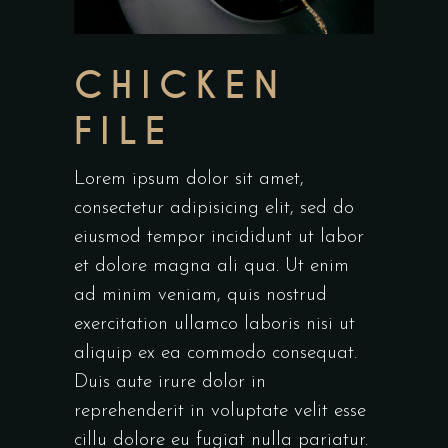
CHICKEN
FILE
Lorem ipsum dolor sit amet,
consectetur adipisicing elit, sed do
eiusmod tempor incididunt ut labor
et dolore magna ali qua. Ut enim
ad minim veniam, quis nostrud
exercitation ullamco laboris nisi ut
aliquip ex ea commodo consequat.
Duis aute irure dolor in
reprehenderit in voluptate velit esse
cillu dolore eu fugiat nulla pariatur.