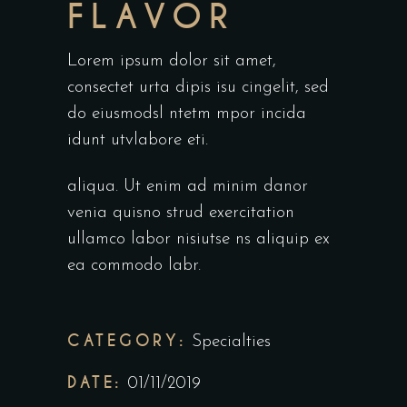
FLAVOR
Lorem ipsum dolor sit amet,
consectet urta dipis isu cingelit, sed
do eiusmodsl ntetm mpor incida
idunt utvlabore eti.
aliqua. Ut enim ad minim danor
venia quisno strud exercitation
ullamco labor nisiutse ns aliquip ex
ea commodo labr.
CATEGORY:
Specialties
DATE:
01/11/2019