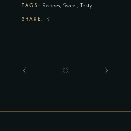
TAGS:
Recipes
,
Sweet
,
Tasty
SHARE: