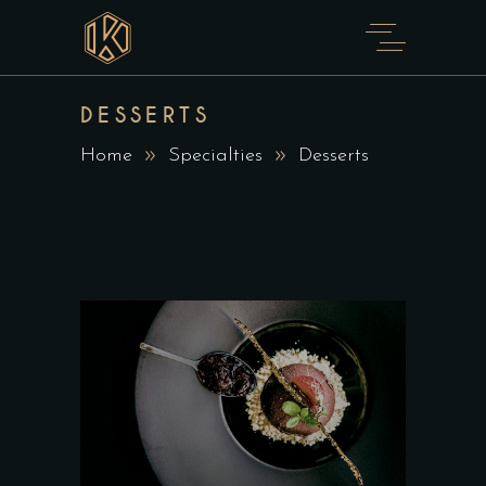
DESSERTS
Home
Specialties
Desserts