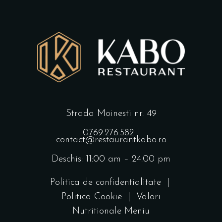
Strada Moinesti nr. 49
0769.276.582
|
contact@restaurantkabo.ro
Deschis: 11:00 am – 24:00 pm
Politica de confidentialitate
|
Politica Cookie
|
Valori
Nutritionale Meniu